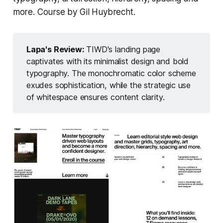
more. Course by Gil Huybrecht.
Lapa's Review: 
TIWD's landing page
captivates with its minimalist design and bold
typography. The monochromatic color scheme
exudes sophistication, while the strategic use
of whitespace ensures content clarity.