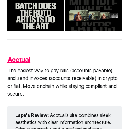
Acctual
The easiest way to pay bills (accounts payable)
and send invoices (accounts receivable) in crypto
or fiat. Move onchain while staying compliant and
secure.
Lapa's Review:
Acctual’s site combines sleek
aesthetics with clear information architecture.