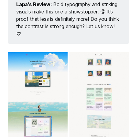
Lapa's Review:
Bold typography and striking
visuals make this one a showstopper. 🤩 It’s
proof that less is definitely more! Do you think
the contrast is strong enough? Let us know!
💬