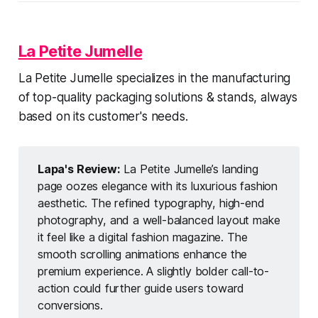
La Petite Jumelle
La Petite Jumelle specializes in the manufacturing
of top-quality packaging solutions & stands, always
based on its customer's needs.
Lapa's Review:
La Petite Jumelle’s landing
page oozes elegance with its luxurious fashion
aesthetic. The refined typography, high-end
photography, and a well-balanced layout make
it feel like a digital fashion magazine. The
smooth scrolling animations enhance the
premium experience. A slightly bolder call-to-
action could further guide users toward
conversions.