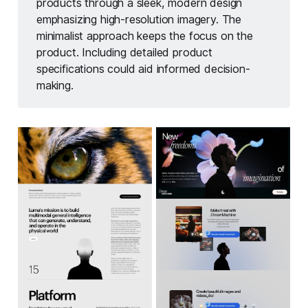
products through a sleek, modern design
emphasizing high-resolution imagery. The
minimalist approach keeps the focus on the
product. Including detailed product
specifications could aid informed decision-
making.