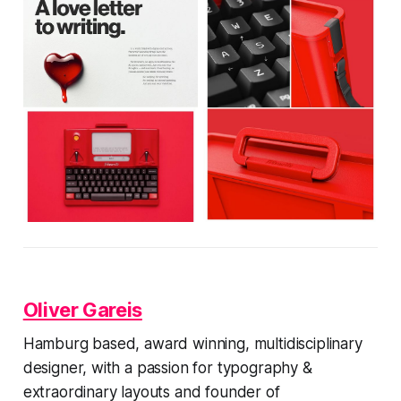
Oliver Gareis
Hamburg based, award winning, multidisciplinary
designer, with a passion for typography &
extraordinary layouts and founder of