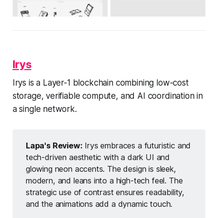
Irys
Irys is a Layer-1 blockchain combining low-cost
storage, verifiable compute, and AI coordination in
a single network.
Lapa's Review:
Irys embraces a futuristic and
tech-driven aesthetic with a dark UI and
glowing neon accents. The design is sleek,
modern, and leans into a high-tech feel. The
strategic use of contrast ensures readability,
and the animations add a dynamic touch.