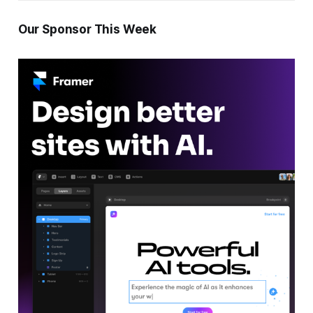
Our Sponsor This Week