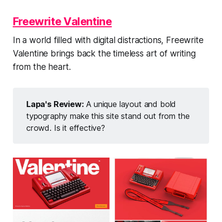
Freewrite Valentine
In a world filled with digital distractions, Freewrite
Valentine brings back the timeless art of writing
from the heart.
Lapa's Review:
A unique layout and bold
typography make this site stand out from the
crowd. Is it effective?