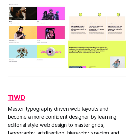
TIWD
Master typography driven web layouts and
become a more confident designer by learning
editorial style web design to master grids,
typography, artdirection, hierarchy, spacing and