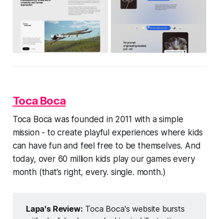
Toca Boca
Toca Boca was founded in 2011 with a simple
mission - to create playful experiences where kids
can have fun and feel free to be themselves. And
today, over 60 million kids play our games every
month (that’s right, every. single. month.)
Lapa's Review:
Toca Boca's website bursts