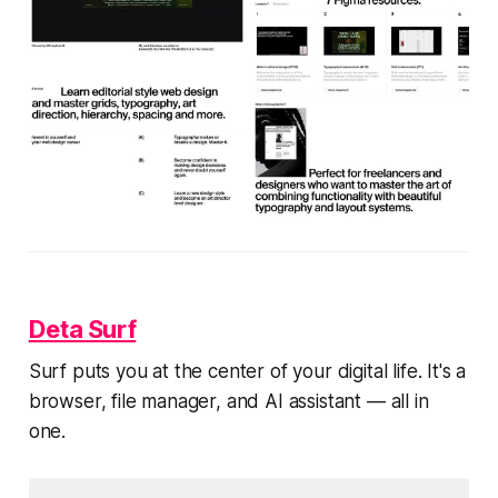
Deta Surf
Surf puts you at the center of your digital life. It's a
browser, file manager, and AI assistant — all in
one.