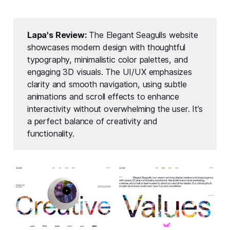
Lapa's Review: 
The Elegant Seagulls website
showcases modern design with thoughtful
typography, minimalistic color palettes, and
engaging 3D visuals. The UI/UX emphasizes
clarity and smooth navigation, using subtle
animations and scroll effects to enhance
interactivity without overwhelming the user. It’s
a perfect balance of creativity and
functionality.