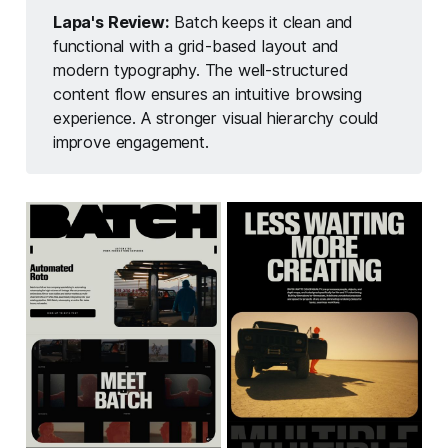
Lapa's Review:
Batch keeps it clean and
functional with a grid-based layout and
modern typography. The well-structured
content flow ensures an intuitive browsing
experience. A stronger visual hierarchy could
improve engagement.