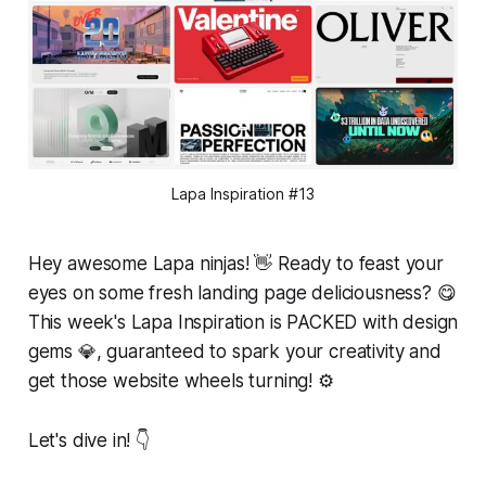
Lapa Inspiration #13
Hey awesome Lapa ninjas! 👋 Ready to feast your
eyes on some fresh landing page deliciousness? 😋
This week's Lapa Inspiration is PACKED with design
gems 💎, guaranteed to spark your creativity and
get those website wheels turning! ⚙️
Let's dive in! 👇