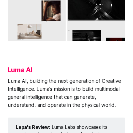
Luma AI
Luma AI, building the next generation of Creative
Intelligence. Luma's mission is to build multimodal
general intelligence that can generate,
understand, and operate in the physical world.
Lapa's Review:
Luma Labs showcases its