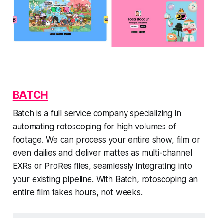
BATCH
Batch is a full service company specializing in
automating rotoscoping for high volumes of
footage. We can process your entire show, film or
even dailies and deliver mattes as multi-channel
EXRs or ProRes files, seamlessly integrating into
your existing pipeline. With Batch, rotoscoping an
entire film takes hours, not weeks.