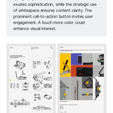
exudes sophistication, while the strategic use
of whitespace ensures content clarity. The
prominent call-to-action button invites user
engagement. A touch more color could
enhance visual interest.