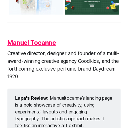
Manuel Tocanne
Creative director, designer and founder of a multi-
award-winning creative agency Goodkids, and the
forthcoming exclusive perfume brand Daydream
1820.
Lapa's Review:
Manueltocanne’s landing page
is a bold showcase of creativity, using
experimental layouts and engaging
typography. The artistic approach makes it
feel like an interactive art exhibit.