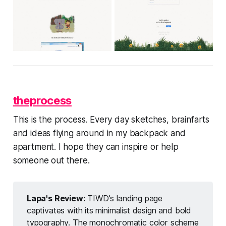
theprocess
This is the process. Every day sketches, brainfarts
and ideas flying around in my backpack and
apartment. I hope they can inspire or help
someone out there.
Lapa's Review: 
TIWD's landing page
captivates with its minimalist design and bold
typography. The monochromatic color scheme