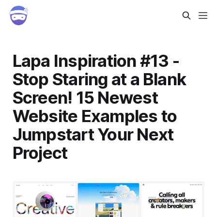
Lapa Inspiration #13 -
Stop Staring at a Blank
Screen! 15 Newest
Website Examples to
Jumpstart Your Next
Project