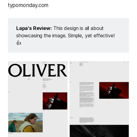
typomonday.com
Lapa's Review:
This design is all about
showcasing the image. Simple, yet effective!
👍