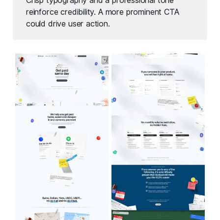
Crisp typography and a professional tone
reinforce credibility. A more prominent CTA
could drive user action.