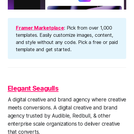
Framer Marketplace
: Pick from over 1,000
templates. Easily customize images, content,
and style without any code. Pick a free or paid
template and get started.
Elegant Seagulls
A digital creative and brand agency where creative
meets conversions. A digital creative and brand
agency trusted by Audible, Redbull, & other
enterprise scale organizations to deliver creative
that converts.