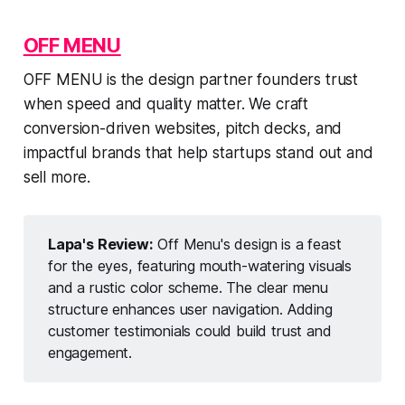
OFF MENU
OFF MENU is the design partner founders trust
when speed and quality matter. We craft
conversion-driven websites, pitch decks, and
impactful brands that help startups stand out and
sell more.
Lapa's Review:
Off Menu's design is a feast
for the eyes, featuring mouth-watering visuals
and a rustic color scheme. The clear menu
structure enhances user navigation. Adding
customer testimonials could build trust and
engagement.