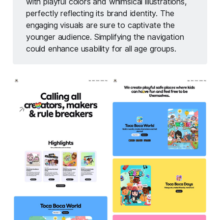
with playful colors and whimsical illustrations,
perfectly reflecting its brand identity. The
engaging visuals are sure to captivate the
younger audience. Simplifying the navigation
could enhance usability for all age groups.