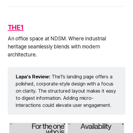
THE1
An office space at NDSM. Where industrial
heritage seamlessly blends with modern
architecture.
Lapa's Review:
The1's landing page offers a
polished, corporate-style design with a focus
on clarity. The structured layout makes it easy
to digest information. Adding micro-
interactions could elevate user engagement.