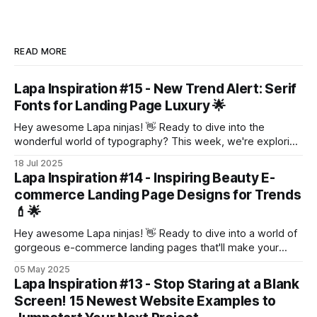
READ MORE
Lapa Inspiration #15 - New Trend Alert: Serif
Fonts for Landing Page Luxury 🌟
Hey awesome Lapa ninjas! 👋 Ready to dive into the
wonderful world of typography? This week, we're exploring
a trend that's making a serious comeback: serif fonts! 🎉
18 Jul 2025
Yep, those little feet at the bottom of letters are adding a
Lapa Inspiration #14 - Inspiring Beauty E-
touch of elegance and sophistication to landing pages
commerce Landing Page Designs for Trends
💄🌟
Hey awesome Lapa ninjas! 👋 Ready to dive into a world of
gorgeous e-commerce landing pages that'll make your
heart flutter? 💖 This week, we're focusing on beauty – think
05 May 2025
shimmering eyeshadows, luscious lipsticks, and skincare
Lapa Inspiration #13 - Stop Staring at a Blank
that glows. ✨ Get ready to be inspired by these ten
Screen! 15 Newest Website Examples to
stunning examples