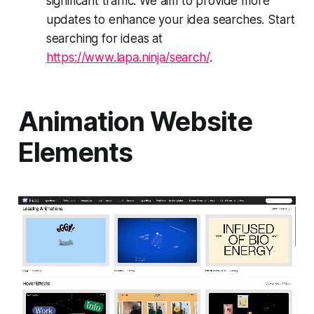
significant traffic. We aim to provide more
updates to enhance your idea searches. Start
searching for ideas at
https://www.lapa.ninja/search/
.
Animation Website
Elements