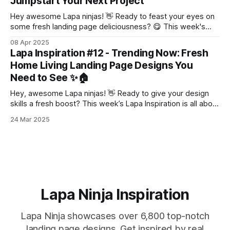
Jumpstart Your Next Project
Hey awesome Lapa ninjas! 👋 Ready to feast your eyes on
some fresh landing page deliciousness? 😋 This week's
Lapa Inspiration is PACKED with design gems 💎,
08 Apr 2025
guaranteed to spark your creativity and get those website
Lapa Inspiration #12 - Trending Now: Fresh
wheels turning! ⚙️ Let's dive in! 👇 Our Sponsor This Week
Home Living Landing Page Designs You
Framer Marketplace: Pick from
Need to See ✨🏠
Hey, awesome Lapa ninjas! 👋 Ready to give your design
skills a fresh boost? This week’s Lapa Inspiration is all about
home living landing pages that’ll make your creative heart
24 Mar 2025
do a happy dance! 💃 Whether you’re into sleek minimalism
or bold and vibrant vibes, we’ve got something
Lapa Ninja Inspiration
Lapa Ninja showcases over 6,800 top-notch
landing page designs. Get inspired by real