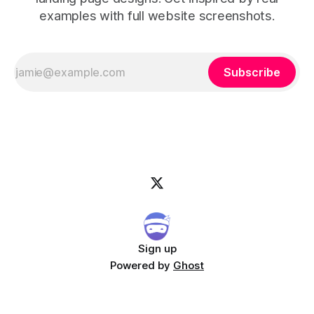
examples with full website screenshots.
Subscribe
Sign up
Powered by
Ghost