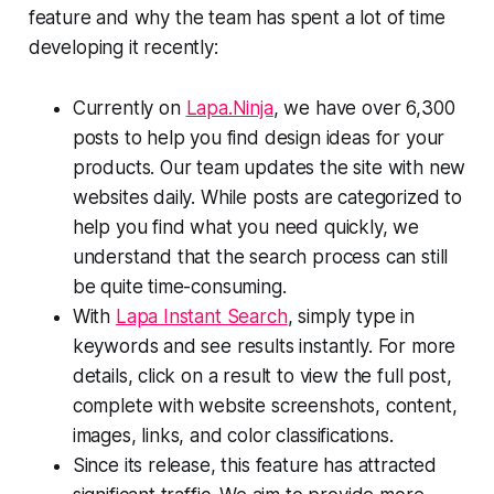
feature and why the team has spent a lot of time
developing it recently:
Currently on
Lapa.Ninja
, we have over 6,300
posts to help you find design ideas for your
products. Our team updates the site with new
websites daily. While posts are categorized to
help you find what you need quickly, we
understand that the search process can still
be quite time-consuming.
With
Lapa Instant Search
, simply type in
keywords and see results instantly. For more
details, click on a result to view the full post,
complete with website screenshots, content,
images, links, and color classifications.
Since its release, this feature has attracted