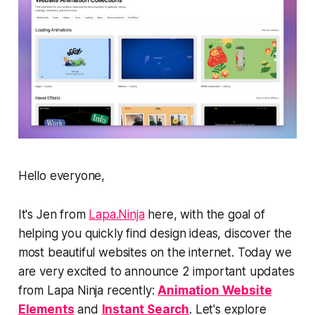
Hello everyone,
It's Jen from
Lapa.Ninja
here, with the goal of
helping you quickly find design ideas, discover the
most beautiful websites on the internet. Today we
are very excited to announce 2 important updates
from Lapa Ninja recently:
Animation Website
Elements
and
Instant Search
. Let's explore