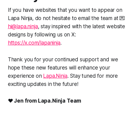
If you have websites that you want to appear on
Lapa Ninja, do not hesitate to email the team at 💌
hi@lapa.ninja
, stay inspired with the latest website
designs by following us on X:
https://x.com/lapaninja
.
Thank you for your continued support and we
hope these new features will enhance your
experience on
Lapa.Ninja
. Stay tuned for more
exciting updates in the future!
❤️ Jen from Lapa.Ninja Team