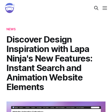
NEWS
Discover Design
Inspiration with Lapa
Ninja's New Features:
Instant Search and
Animation Website
Elements