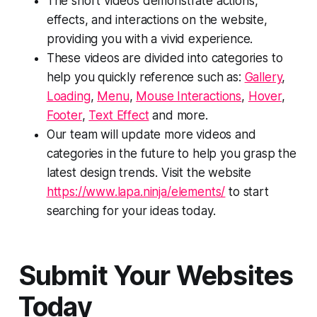
The short videos demonstrate actions,
effects, and interactions on the website,
providing you with a vivid experience.
These videos are divided into categories to
help you quickly reference such as:
Gallery
,
Loading
,
Menu
,
Mouse Interactions
,
Hover
,
Footer
,
Text Effect
and more.
Our team will update more videos and
categories in the future to help you grasp the
latest design trends. Visit the website
https://www.lapa.ninja/elements/
to start
searching for your ideas today.
Submit Your Websites
Today