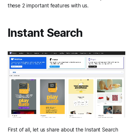
these 2 important features with us.
Instant Search
First of all, let us share about the Instant Search