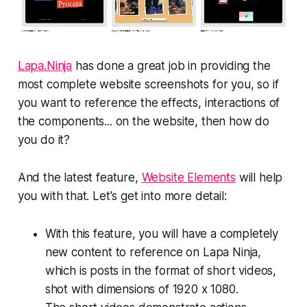
Lapa.Ninja
has done a great job in providing the
most complete website screenshots for you, so if
you want to reference the effects, interactions of
the components... on the website, then how do
you do it?
And the latest feature,
Website Elements
will help
you with that. Let's get into more detail:
With this feature, you will have a completely
new content to reference on Lapa Ninja,
which is posts in the format of short videos,
shot with dimensions of 1920 x 1080.